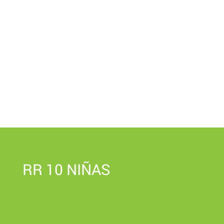
RR 10 NIÑAS