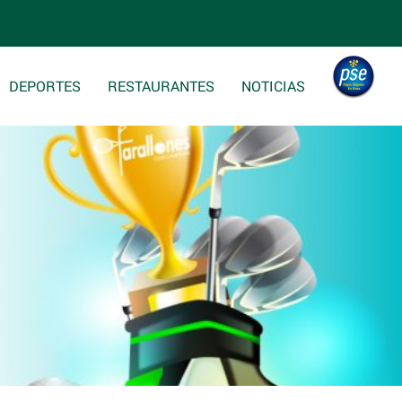
DEPORTES
RESTAURANTES
NOTICIAS