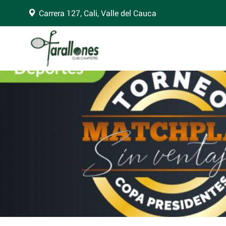
Carrera 127, Cali, Valle del Cauca
arning
: Trying to access array offset on false in
/home/clubfara/public_