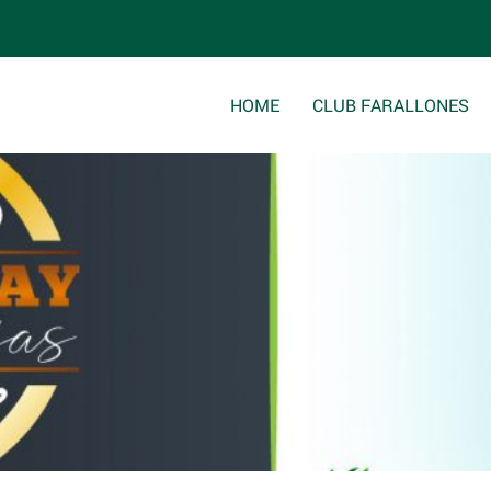
html/wp-content/themes/clubfarallones/single.php
on line
8
HOME
CLUB FARALLONES