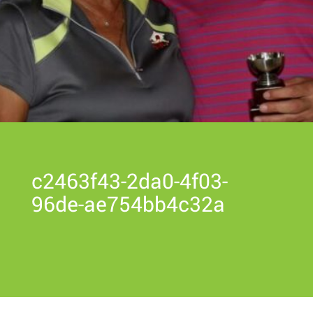
c2463f43-2da0-4f03-
96de-ae754bb4c32a