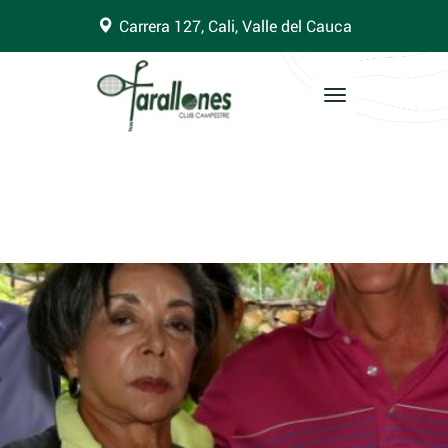
Carrera 127, Cali, Valle del Cauca
Toggle
navigation