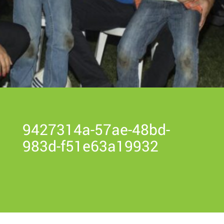
9427314a-57ae-48bd-
983d-f51e63a19932