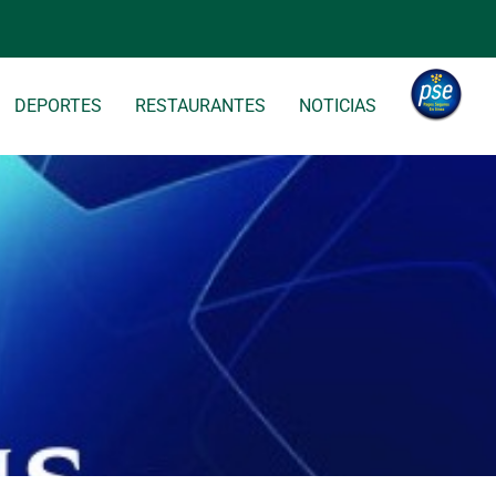
DEPORTES
RESTAURANTES
NOTICIAS