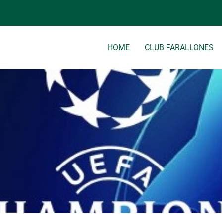
tml/wp-content/themes/clubfarallones/single.php
on line
8
HOME
CLUB FARALLONES