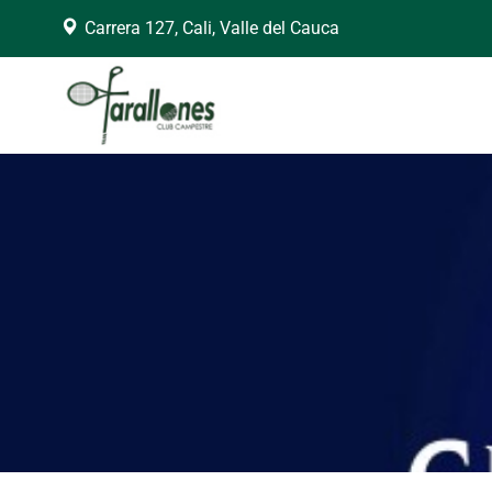
Carrera 127, Cali, Valle del Cauca
arning
: Trying to access array offset on false in
/home/clubfara/public_h